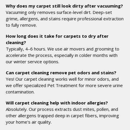
Why does my carpet still look dirty after vacuuming?
Vacuuming only removes surface-level dirt. Deep-set
grime, allergens, and stains require professional extraction
to fully remove.
How long does it take for carpets to dry after
cleaning?
Typically, 4–6 hours. We use air movers and grooming to
accelerate the process, especially in colder months with
our winter service options.
Can carpet cleaning remove pet odors and stains?
Yes! Our carpet cleaning works well for minor odors, and
we offer specialized Pet Treatment for more severe urine
contamination.
Will carpet cleaning help with indoor allergies?
Absolutely. Our process extracts dust mites, pollen, and
other allergens trapped deep in carpet fibers, improving
your home's air quality.