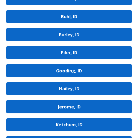
Buhl, ID
Burley, ID
Filer, ID
Gooding, ID
Hailey, ID
Jerome, ID
Ketchum, ID