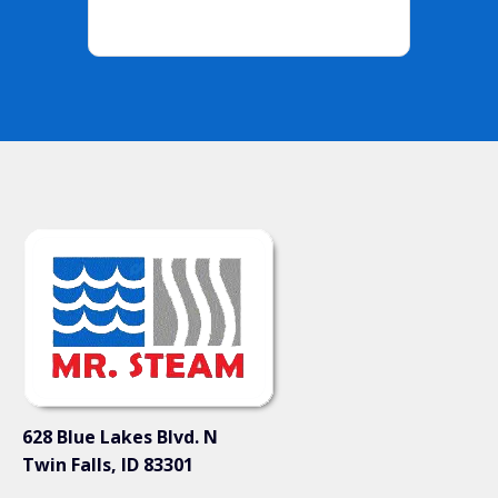
628 Blue Lakes Blvd. N
Twin Falls, ID 83301