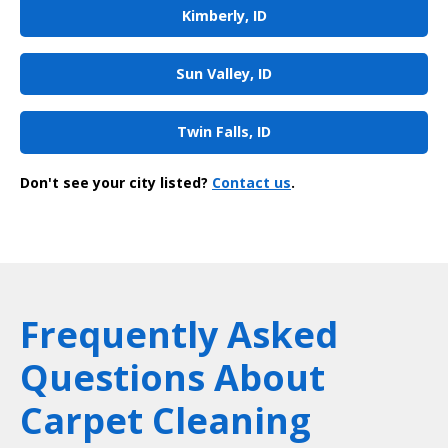
Kimberly, ID
Sun Valley, ID
Twin Falls, ID
Don't see your city listed?
Contact us
.
Frequently Asked
Questions About
Carpet Cleaning