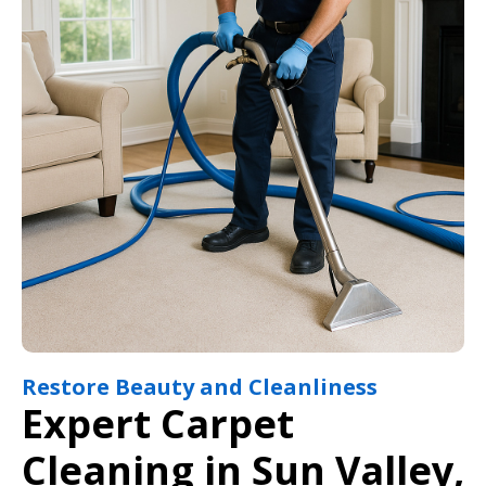
Restore Beauty and Cleanliness
Expert Carpet
Cleaning in Sun Valley,