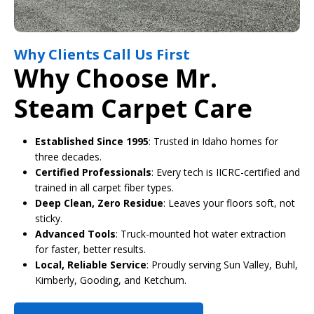
Why Clients Call Us First
Why Choose Mr.
Steam Carpet Care
Established Since 1995
: Trusted in Idaho homes for
three decades.
Certified Professionals
: Every tech is IICRC-certified and
trained in all carpet fiber types.
Deep Clean, Zero Residue
: Leaves your floors soft, not
sticky.
Advanced Tools
: Truck-mounted hot water extraction
for faster, better results.
Local, Reliable Service
: Proudly serving Sun Valley, Buhl,
Kimberly, Gooding, and Ketchum.