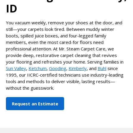
ID
You vacuum weekly, remove your shoes at the door, and
still—your carpets look tired. Between muddy winter
boots, spilled juice boxes, and four-legged family
members, even the most cared-for floors need
professional attention. At Mr. Steam Carpet Care, we
provide deep, restorative carpet cleaning that revives
your flooring and refreshes your home. Serving families in
Sun Valley
,
Ketchum
,
Gooding
,
Kimberly
, and
Buhl
since
1995, our IICRC-certified technicians use industry-leading
tools and methods to deliver visible, lasting results—
without the guesswork.
Request an Estimate