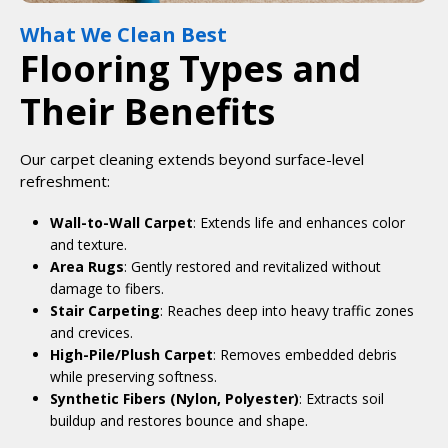
What We Clean Best
Flooring Types and
Their Benefits
Our carpet cleaning extends beyond surface-level
refreshment:
Wall-to-Wall Carpet
: Extends life and enhances color
and texture.
Area Rugs
: Gently restored and revitalized without
damage to fibers.
Stair Carpeting
: Reaches deep into heavy traffic zones
and crevices.
High-Pile/Plush Carpet
: Removes embedded debris
while preserving softness.
Synthetic Fibers (Nylon, Polyester)
: Extracts soil
buildup and restores bounce and shape.