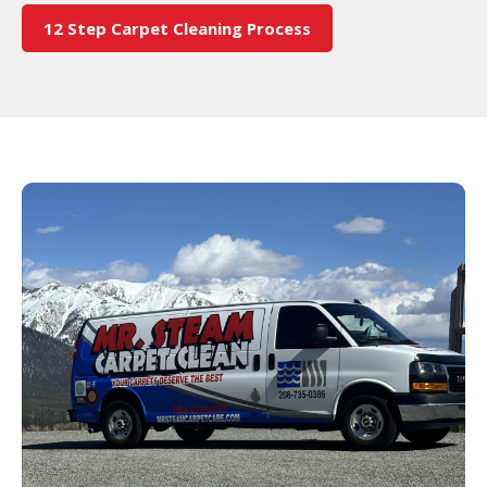
12 Step Carpet Cleaning Process