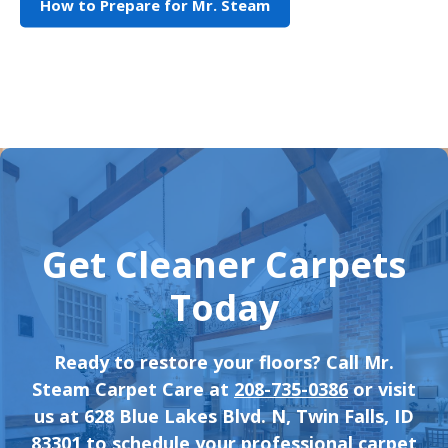
How to Prepare for Mr. Steam
Get Cleaner Carpets
Today
Ready to restore your floors? Call Mr.
Steam Carpet Care at
208-735-0386
or visit
us at 628 Blue Lakes Blvd. N, Twin Falls, ID
83301 to schedule your professional carpet