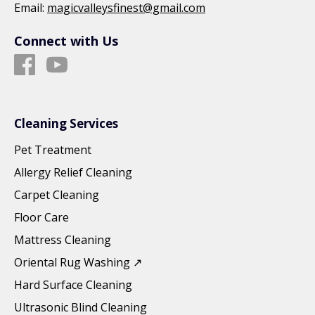
Email:
magicvalleysfinest@gmail.com
Connect with Us
Cleaning Services
Pet Treatment
Allergy Relief Cleaning
Carpet Cleaning
Floor Care
Mattress Cleaning
Oriental Rug Washing ↗
Hard Surface Cleaning
Ultrasonic Blind Cleaning