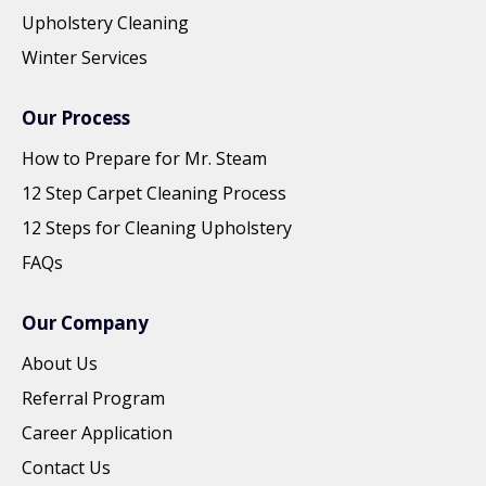
Upholstery Cleaning
Winter Services
Our Process
How to Prepare for Mr. Steam
12 Step Carpet Cleaning Process
12 Steps for Cleaning Upholstery
FAQs
Our Company
About Us
Referral Program
Career Application
Contact Us