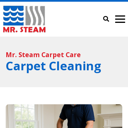
Mr. Steam Carpet Care
Carpet Cleaning