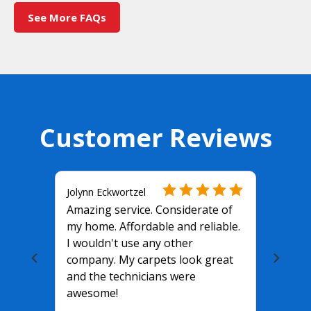
See More FAQs
Customer Reviews
Jolynn Eckwortzel
Amazing service. Considerate of
my home. Affordable and reliable.
I wouldn't use any other
company. My carpets look great
and the technicians were
awesome!