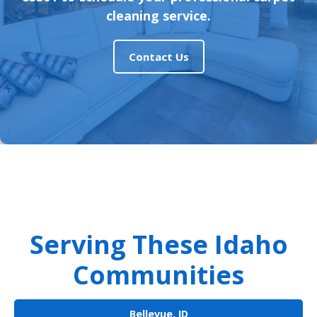
cleaning service.
Contact Us
Serving These Idaho
Communities
Bellevue, ID